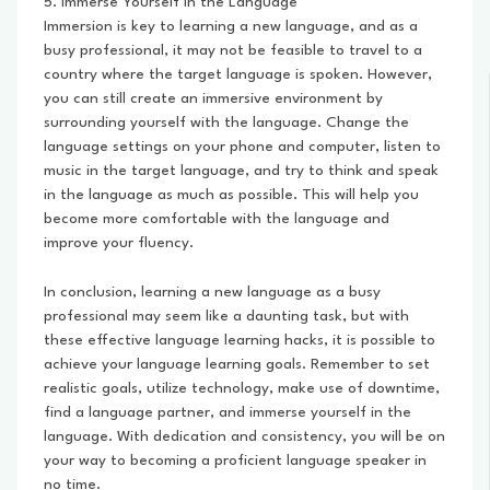
5. Immerse Yourself in the Language
Immersion is key to learning a new language, and as a
busy professional, it may not be feasible to travel to a
country where the target language is spoken. However,
you can still create an immersive environment by
surrounding yourself with the language. Change the
language settings on your phone and computer, listen to
music in the target language, and try to think and speak
in the language as much as possible. This will help you
become more comfortable with the language and
improve your fluency.
In conclusion, learning a new language as a busy
professional may seem like a daunting task, but with
these effective language learning hacks, it is possible to
achieve your language learning goals. Remember to set
realistic goals, utilize technology, make use of downtime,
find a language partner, and immerse yourself in the
language. With dedication and consistency, you will be on
your way to becoming a proficient language speaker in
no time.