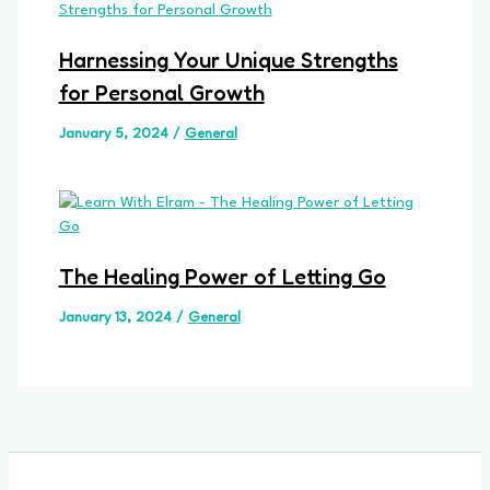
Harnessing Your Unique Strengths
for Personal Growth
January 5, 2024
/
General
The Healing Power of Letting Go
January 13, 2024
/
General