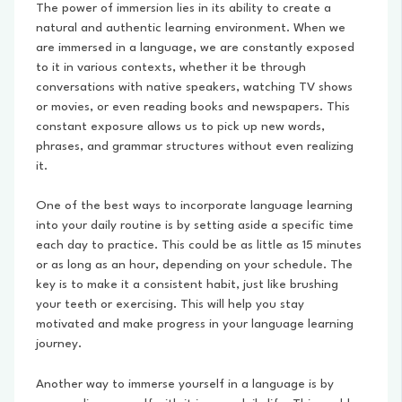
The power of immersion lies in its ability to create a
natural and authentic learning environment. When we
are immersed in a language, we are constantly exposed
to it in various contexts, whether it be through
conversations with native speakers, watching TV shows
or movies, or even reading books and newspapers. This
constant exposure allows us to pick up new words,
phrases, and grammar structures without even realizing
it.
One of the best ways to incorporate language learning
into your daily routine is by setting aside a specific time
each day to practice. This could be as little as 15 minutes
or as long as an hour, depending on your schedule. The
key is to make it a consistent habit, just like brushing
your teeth or exercising. This will help you stay
motivated and make progress in your language learning
journey.
Another way to immerse yourself in a language is by