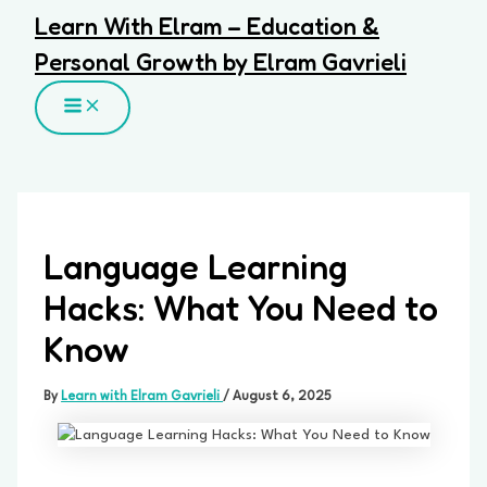
Skip
Learn With Elram – Education &
to
Personal Growth by Elram Gavrieli
content
MAIN
MENU
Language Learning
Hacks: What You Need to
Know
By
Learn with Elram Gavrieli
/
August 6, 2025