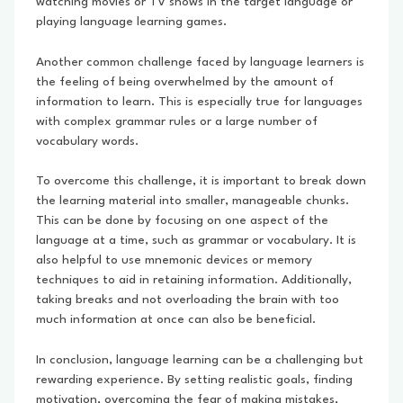
watching movies or TV shows in the target language or
playing language learning games.
Another common challenge faced by language learners is
the feeling of being overwhelmed by the amount of
information to learn. This is especially true for languages
with complex grammar rules or a large number of
vocabulary words.
To overcome this challenge, it is important to break down
the learning material into smaller, manageable chunks.
This can be done by focusing on one aspect of the
language at a time, such as grammar or vocabulary. It is
also helpful to use mnemonic devices or memory
techniques to aid in retaining information. Additionally,
taking breaks and not overloading the brain with too
much information at once can also be beneficial.
In conclusion, language learning can be a challenging but
rewarding experience. By setting realistic goals, finding
motivation, overcoming the fear of making mistakes,