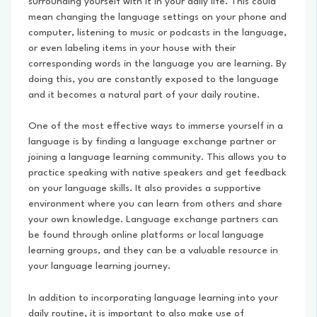
surrounding yourself with it in your daily life. This could
mean changing the language settings on your phone and
computer, listening to music or podcasts in the language,
or even labeling items in your house with their
corresponding words in the language you are learning. By
doing this, you are constantly exposed to the language
and it becomes a natural part of your daily routine.
One of the most effective ways to immerse yourself in a
language is by finding a language exchange partner or
joining a language learning community. This allows you to
practice speaking with native speakers and get feedback
on your language skills. It also provides a supportive
environment where you can learn from others and share
your own knowledge. Language exchange partners can
be found through online platforms or local language
learning groups, and they can be a valuable resource in
your language learning journey.
In addition to incorporating language learning into your
daily routine, it is important to also make use of