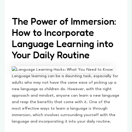
The Power of Immersion:
How to Incorporate
Language Learning into
Your Daily Routine
Language learning can be a daunting task, especially for
adults who may not have the same ease of picking up a
new language as children do. However, with the right
approach and mindset, anyone can learn a new language
and reap the benefits that come with it. One of the
most effective ways to learn a language is through
immersion, which involves surrounding yourself with the
language and incorporating it into your daily routine.