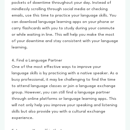
pockets of downtime throughout your day. Instead of
mindlessly scrolling through social media or checking
emails, use this time to practice your language skills. You
can download language learning apps on your phone or
carry flashcards with you to study during your commute
or while waiting in line. This will help you make the most
of your downtime and stay consistent with your language
learning.
4. Find a Language Partner
One of the most effective ways to improve your
language skills is by practicing with a native speaker. As a
busy professional, it may be challenging to find the time
to attend language classes or join a language exchange
group. However, you can still find a language partner
through online platforms or language learning apps. This
will not only help you improve your speaking and listening
skills but also provide you with a cultural exchange
experience.