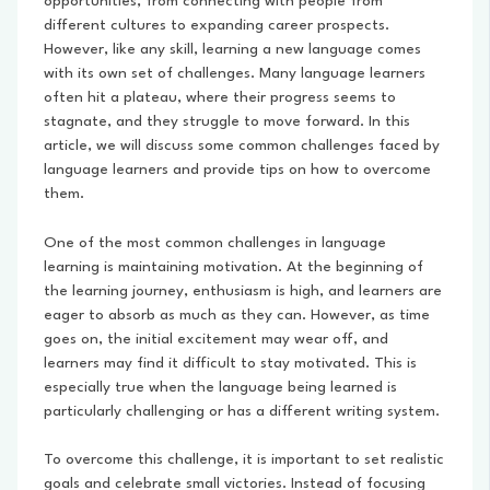
opportunities, from connecting with people from
different cultures to expanding career prospects.
However, like any skill, learning a new language comes
with its own set of challenges. Many language learners
often hit a plateau, where their progress seems to
stagnate, and they struggle to move forward. In this
article, we will discuss some common challenges faced by
language learners and provide tips on how to overcome
them.
One of the most common challenges in language
learning is maintaining motivation. At the beginning of
the learning journey, enthusiasm is high, and learners are
eager to absorb as much as they can. However, as time
goes on, the initial excitement may wear off, and
learners may find it difficult to stay motivated. This is
especially true when the language being learned is
particularly challenging or has a different writing system.
To overcome this challenge, it is important to set realistic
goals and celebrate small victories. Instead of focusing