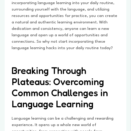
incorporating language learning into your daily routine,
surrounding yourself with the language, and utilizing
resources and opportunities for practice, you can create
a natural and authentic learning environment. With
dedication and consistency, anyone can learn a new
language and open up a world of opportunities and
connections. So why not start incorporating these
language learning hacks into your daily routine today?
Breaking Through
Plateaus: Overcoming
Common Challenges in
Language Learning
Language learning can be a challenging and rewarding
experience. It opens up a whole new world of