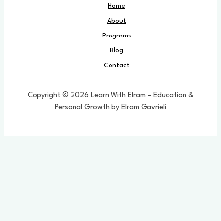
Home
About
Programs
Blog
Contact
Copyright © 2026 Learn With Elram – Education &
Personal Growth by Elram Gavrieli