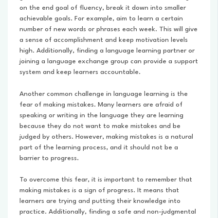
on the end goal of fluency, break it down into smaller
achievable goals. For example, aim to learn a certain
number of new words or phrases each week. This will give
a sense of accomplishment and keep motivation levels
high. Additionally, finding a language learning partner or
joining a language exchange group can provide a support
system and keep learners accountable.
Another common challenge in language learning is the
fear of making mistakes. Many learners are afraid of
speaking or writing in the language they are learning
because they do not want to make mistakes and be
judged by others. However, making mistakes is a natural
part of the learning process, and it should not be a
barrier to progress.
To overcome this fear, it is important to remember that
making mistakes is a sign of progress. It means that
learners are trying and putting their knowledge into
practice. Additionally, finding a safe and non-judgmental