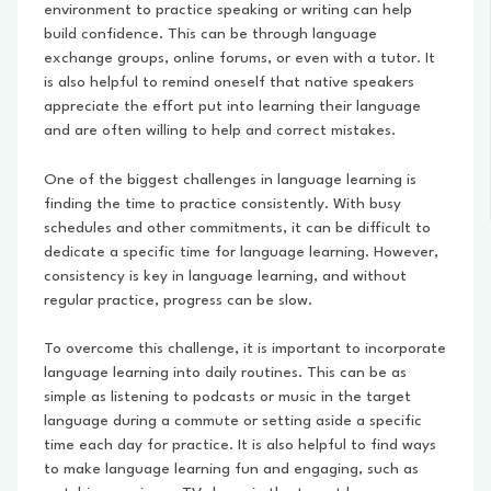
environment to practice speaking or writing can help
build confidence. This can be through language
exchange groups, online forums, or even with a tutor. It
is also helpful to remind oneself that native speakers
appreciate the effort put into learning their language
and are often willing to help and correct mistakes.
One of the biggest challenges in language learning is
finding the time to practice consistently. With busy
schedules and other commitments, it can be difficult to
dedicate a specific time for language learning. However,
consistency is key in language learning, and without
regular practice, progress can be slow.
To overcome this challenge, it is important to incorporate
language learning into daily routines. This can be as
simple as listening to podcasts or music in the target
language during a commute or setting aside a specific
time each day for practice. It is also helpful to find ways
to make language learning fun and engaging, such as