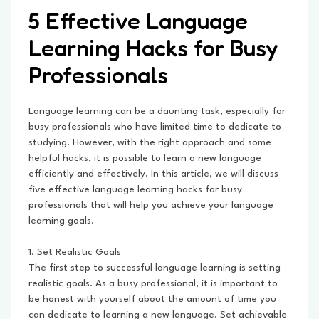
5 Effective Language
Learning Hacks for Busy
Professionals
Language learning can be a daunting task, especially for
busy professionals who have limited time to dedicate to
studying. However, with the right approach and some
helpful hacks, it is possible to learn a new language
efficiently and effectively. In this article, we will discuss
five effective language learning hacks for busy
professionals that will help you achieve your language
learning goals.
1. Set Realistic Goals
The first step to successful language learning is setting
realistic goals. As a busy professional, it is important to
be honest with yourself about the amount of time you
can dedicate to learning a new language. Set achievable