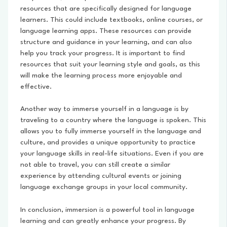
resources that are specifically designed for language
learners. This could include textbooks, online courses, or
language learning apps. These resources can provide
structure and guidance in your learning, and can also
help you track your progress. It is important to find
resources that suit your learning style and goals, as this
will make the learning process more enjoyable and
effective.
Another way to immerse yourself in a language is by
traveling to a country where the language is spoken. This
allows you to fully immerse yourself in the language and
culture, and provides a unique opportunity to practice
your language skills in real-life situations. Even if you are
not able to travel, you can still create a similar
experience by attending cultural events or joining
language exchange groups in your local community.
In conclusion, immersion is a powerful tool in language
learning and can greatly enhance your progress. By