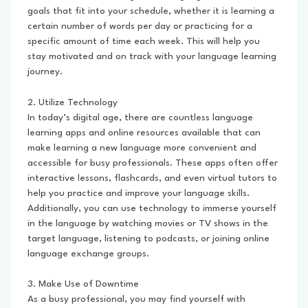
goals that fit into your schedule, whether it is learning a
certain number of words per day or practicing for a
specific amount of time each week. This will help you
stay motivated and on track with your language learning
journey.
2. Utilize Technology
In today’s digital age, there are countless language
learning apps and online resources available that can
make learning a new language more convenient and
accessible for busy professionals. These apps often offer
interactive lessons, flashcards, and even virtual tutors to
help you practice and improve your language skills.
Additionally, you can use technology to immerse yourself
in the language by watching movies or TV shows in the
target language, listening to podcasts, or joining online
language exchange groups.
3. Make Use of Downtime
As a busy professional, you may find yourself with