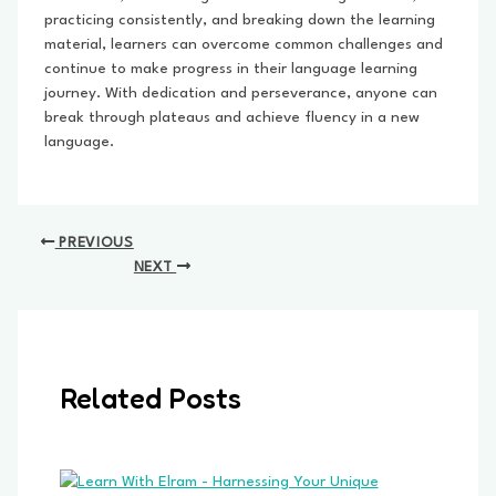
practicing consistently, and breaking down the learning
material, learners can overcome common challenges and
continue to make progress in their language learning
journey. With dedication and perseverance, anyone can
break through plateaus and achieve fluency in a new
language.
Post
PREVIOUS
navigation
NEXT
Related Posts